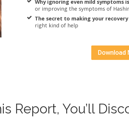
Why ignoring even mild symptoms is
or improving the symptoms of Hashi
The secret to making your recovery 
right kind of help
Download
his Report, You’ll Disc