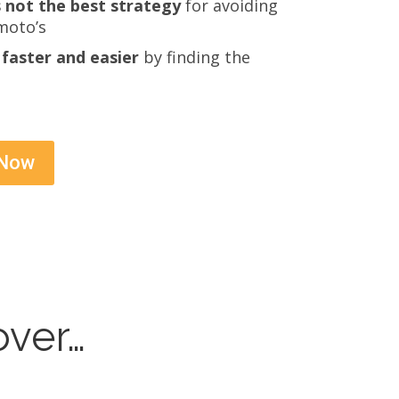
 not the best strategy
for avoiding
moto’s
faster and easier
by finding the
 Now
over…