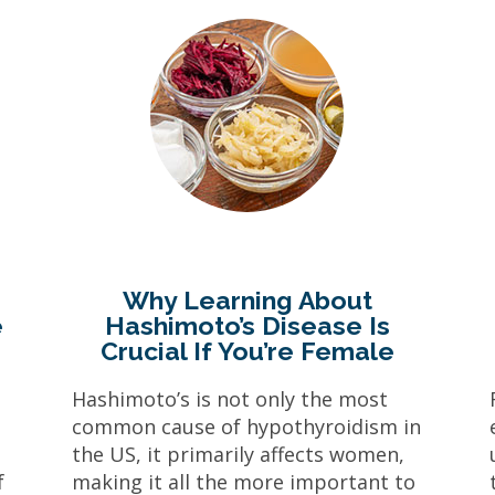
Why Learning About
e
Hashimoto’s Disease Is
Crucial If You’re Female
d
Hashimoto’s is not only the most
s
common cause of hypothyroidism in
e
the US, it primarily affects women,
f
making it all the more important to