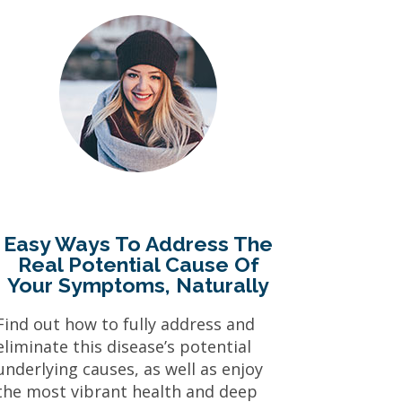
Easy Ways To Address The
Real Potential Cause Of
Your Symptoms, Naturally
Find out how to fully address and
eliminate this disease’s potential
underlying causes, as well as enjoy
the most vibrant health and deep