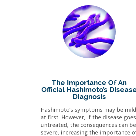
The Importance Of An
Official Hashimoto’s Diseas
Diagnosis
Hashimoto’s symptoms may be mil
at first. However, if the disease goe
untreated, the consequences can b
severe, increasing the importance o