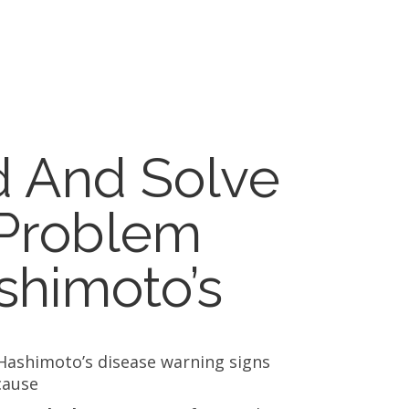
d And Solve
 Problem
shimoto’s
Hashimoto’s disease warning signs
cause