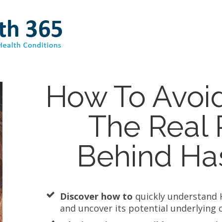
How To Avoi
The Real
Behind Ha
Discover how to
quickly understand 
and uncover its potential underlying 