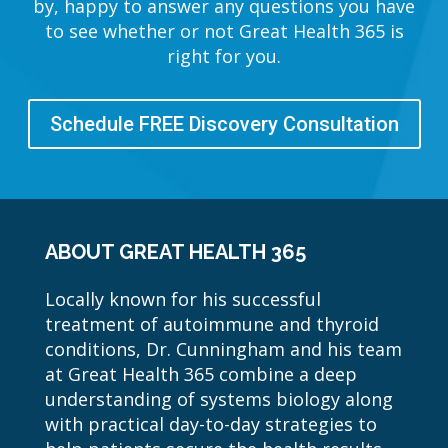
by, happy to answer any questions you have
to see whether or not Great Health 365 is
right for you.
Schedule FREE Discovery Consultation
ABOUT GREAT HEALTH 365
Locally known for his successful
treatment of autoimmune and thyroid
conditions, Dr. Cunningham and his team
at Great Health 365 combine a deep
understanding of systems biology along
with practical day-to-day strategies to