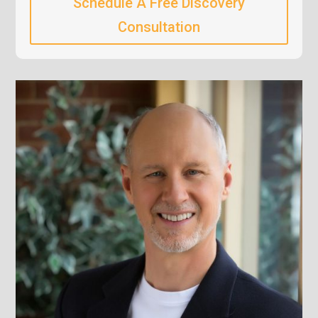
Schedule A Free Discovery
Consultation