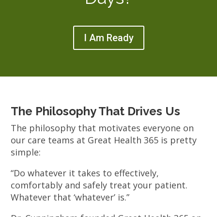
I Am Ready
The Philosophy That Drives Us
The philosophy that motivates everyone on
our care teams at Great Health 365 is pretty
simple:
“Do whatever it takes to effectively,
comfortably and safely treat your patient.
Whatever that ‘whatever’ is.”