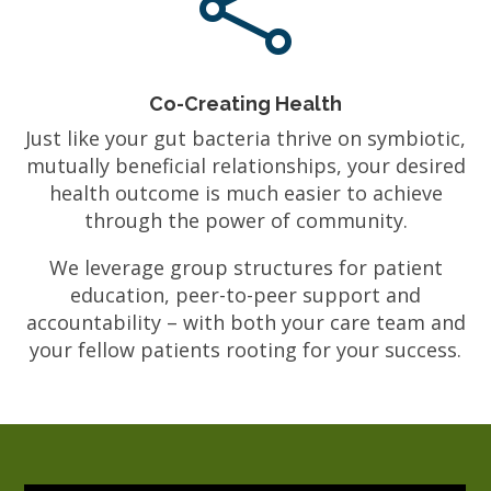

Co-Creating Health
Just like your gut bacteria thrive on symbiotic,
mutually beneficial relationships, your desired
health outcome is much easier to achieve
through the power of community.
We leverage group structures for patient
education, peer-to-peer support and
accountability – with both your care team and
your fellow patients rooting for your success.