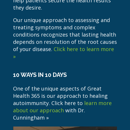
help patients secure the health results
they desire.
Our unique approach to assessing and
treating symptoms and complex
conditions recognizes that lasting health
depends on resolution of the root causes
of your disease.
Click here to learn more
»
10 WAYS IN 10 DAYS
One of the unique aspects of Great
Health 365 is our approach to healing
autoimmunity. Click here to
learn more
about our approach
with Dr.
Cunningham »