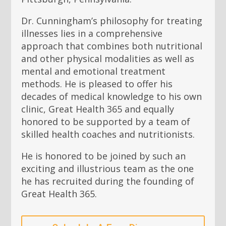
Dr. Cunningham’s philosophy for treating
illnesses lies in a comprehensive
approach that combines both nutritional
and other physical modalities as well as
mental and emotional treatment
methods. He is pleased to offer his
decades of medical knowledge to his own
clinic, Great Health 365 and equally
honored to be supported by a team of
skilled health coaches and nutritionists.
He is honored to be joined by such an
exciting and illustrious team as the one
he has recruited during the founding of
Great Health 365.