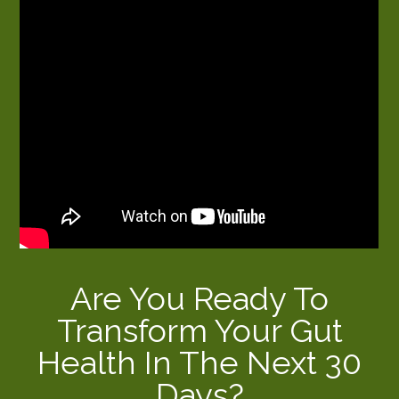
Are You Ready To
Transform Your Gut
Health In The Next 30
Days?