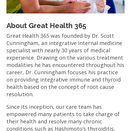
About Great Health 365
Great Health 365 was founded by Dr. Scott
Cunningham, an integrative internal medicine
specialist with nearly 30 years of medical
experience. Drawing on the various treatment
modalities he has encountered throughout his
career, Dr. Cunningham focuses his practice
on providing integrative immune and thyroid
health based on the concept of root cause
resolution.
Since its inception, our care team has
empowered many patients to take charge of
their health and resolve many chronic
conditions such as Hashimoto’s thyroiditis,