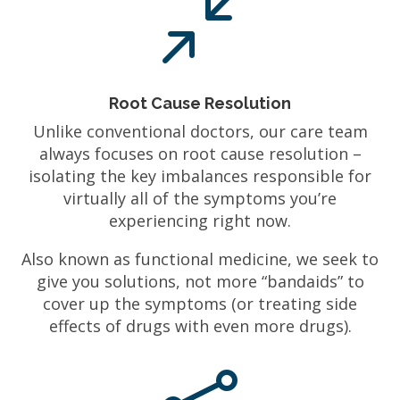
/
Root Cause Resolution
Unlike conventional doctors, our care team
always focuses on root cause resolution –
isolating the key imbalances responsible for
virtually all of the symptoms you’re
experiencing right now.
Also known as functional medicine, we seek to
give you solutions, not more “bandaids” to
cover up the symptoms (or treating side
effects of drugs with even more drugs).