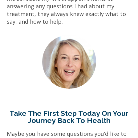
answering any questions I had about my
treatment, they always knew exactly what to
say, and how to help.
Take The First Step Today On Your
Journey Back To Health
Maybe you have some questions you’d like to