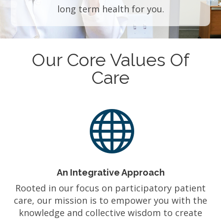
long term health for you.
Our Core Values Of
Care

An Integrative Approach
Rooted in our focus on participatory patient
care, our mission is to empower you with the
knowledge and collective wisdom to create