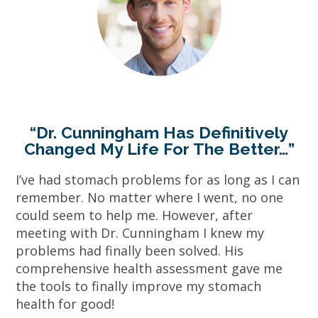
“Dr. Cunningham Has Definitively
Changed My Life For The Better…”
I’ve had stomach problems for as long as I can
remember. No matter where I went, no one
could seem to help me. However, after
meeting with Dr. Cunningham I knew my
problems had finally been solved. His
comprehensive health assessment gave me
the tools to finally improve my stomach
health for good!