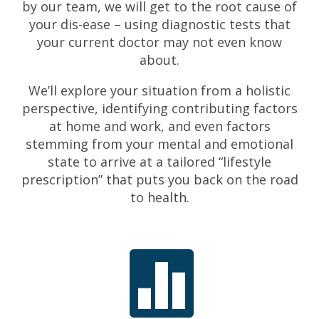
by our team, we will get to the root cause of
your dis-ease – using diagnostic tests that
your current doctor may not even know
about.
We’ll explore your situation from a holistic
perspective, identifying contributing factors
at home and work, and even factors
stemming from your mental and emotional
state to arrive at a tailored “lifestyle
prescription” that puts you back on the road
to health.
