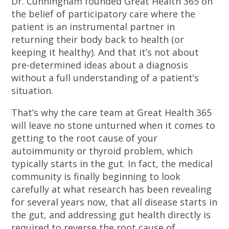
Dr. Cunningham founded Great Health 365 on
the belief of participatory care where the
patient is an instrumental partner in
returning their body back to health (or
keeping it healthy). And that it’s not about
pre-determined ideas about a diagnosis
without a full understanding of a patient’s
situation.
That’s why the care team at Great Health 365
will leave no stone unturned when it comes to
getting to the root cause of your
autoimmunity or thyroid problem, which
typically starts in the gut. In fact, the medical
community is finally beginning to look
carefully at what research has been revealing
for several years now, that all disease starts in
the gut, and addressing gut health directly is
required to reverse the root cause of