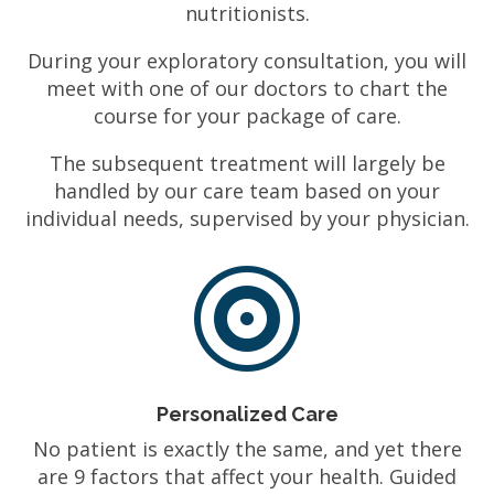
nutritionists.
During your exploratory consultation, you will
meet with one of our doctors to chart the
course for your package of care.
The subsequent treatment will largely be
handled by our care team based on your
individual needs, supervised by your physician.

Personalized Care
No patient is exactly the same, and yet there
are 9 factors that affect your health. Guided