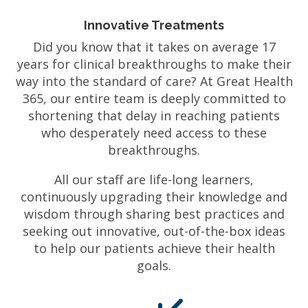
Innovative Treatments
Did you know that it takes on average 17
years for clinical breakthroughs to make their
way into the standard of care? At Great Health
365, our entire team is deeply committed to
shortening that delay in reaching patients
who desperately need access to these
breakthroughs.
All our staff are life-long learners,
continuously upgrading their knowledge and
wisdom through sharing best practices and
seeking out innovative, out-of-the-box ideas
to help our patients achieve their health
goals.