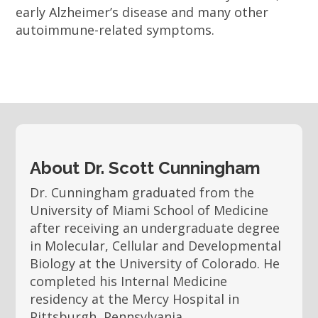
early Alzheimer’s disease and many other
autoimmune-related symptoms.
About Dr. Scott Cunningham
Dr. Cunningham graduated from the
University of Miami School of Medicine
after receiving an undergraduate degree
in Molecular, Cellular and Developmental
Biology at the University of Colorado. He
completed his Internal Medicine
residency at the Mercy Hospital in
Pittsburgh, Pennsylvania.