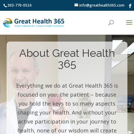
303-770-0524
info@greathealth365.com
About Great Health
365
Everything we do at Great Health 365 is
focused on you, the patient – because
you hold the keys to so many aspects
shaping your health. And without your
active participation in your journey to
health, none of our wisdom will create