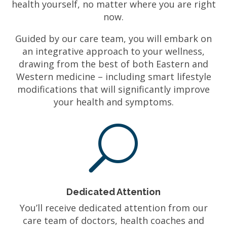
health yourself, no matter where you are right
now.
Guided by our care team, you will embark on
an integrative approach to your wellness,
drawing from the best of both Eastern and
Western medicine – including smart lifestyle
modifications that will significantly improve
your health and symptoms.
U
Dedicated Attention
You’ll receive dedicated attention from our
care team of doctors, health coaches and