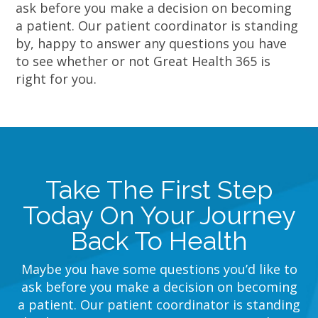
ask before you make a decision on becoming
a patient. Our patient coordinator is standing
by, happy to answer any questions you have
to see whether or not Great Health 365 is
right for you.
Take The First Step
Today On Your Journey
Back To Health
Maybe you have some questions you’d like to
ask before you make a decision on becoming
a patient. Our patient coordinator is standing