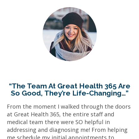
“The Team At Great Health 365 Are
So Good, They’re Life-Changing…”
From the moment I walked through the doors
at Great Health 365, the entire staff and
medical team there were SO helpful in
addressing and diagnosing me! From helping
me schedule my initial appointments to