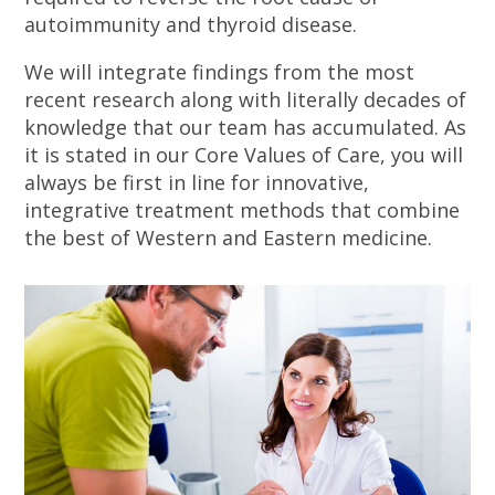
autoimmunity and thyroid disease.
We will integrate findings from the most
recent research along with literally decades of
knowledge that our team has accumulated. As
it is stated in our Core Values of Care, you will
always be first in line for innovative,
integrative treatment methods that combine
the best of Western and Eastern medicine.