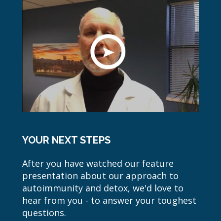
YOUR NEXT STEPS
After you have watched our feature
presentation about our approach to
autoimmunity and detox, we'd love to
hear from you - to answer your toughest
questions.