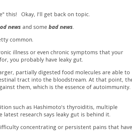
e" this! Okay, I'll get back on topic.
ood news
and some
bad news
.
retty common.
hronic illness or even chronic symptoms that your
 for, you probably have leaky gut.
arger, partially digested food molecules are able to
estinal tract into the bloodstream. At that point, th
ainst them, which is the essence of autoimmunity.
tion such as Hashimoto's thyroiditis, multiple
e latest research says leaky gut is behind it.
ficulty concentrating or persistent pains that hav