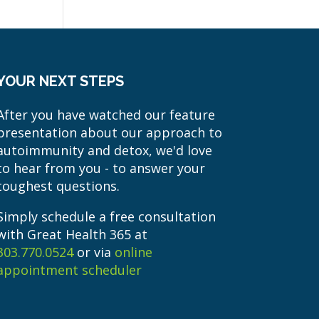
YOUR NEXT STEPS
After you have watched our feature
presentation about our approach to
autoimmunity and detox, we'd love
to hear from you - to answer your
toughest questions.
Simply schedule a free consultation
with Great Health 365 at
303.770.0524
or via
online
appointment scheduler