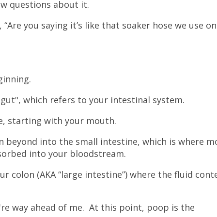
ew questions about it.
“Are you saying it’s like that soaker hose we use on
ginning.
gut", which refers to your intestinal system.
re, starting with your mouth.
en beyond into the small intestine, which is where m
bsorbed into your bloodstream.
our colon (AKA “large intestine”) where the fluid cont
u're way ahead of me. At this point, poop is the