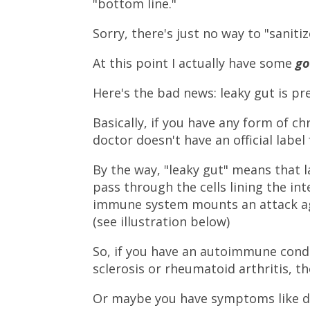
"bottom line."
Sorry, there's just no way to "sanitiz
At this point I actually have some
g
Here's the bad news: leaky gut is p
Basically, if you have any form of c
doctor doesn't have an official label
By the way, "leaky gut" means that l
pass through the cells lining the int
immune system mounts an attack ag
(see illustration below)
So, if you have an autoimmune condi
sclerosis or rheumatoid arthritis, th
Or maybe you have symptoms like dif