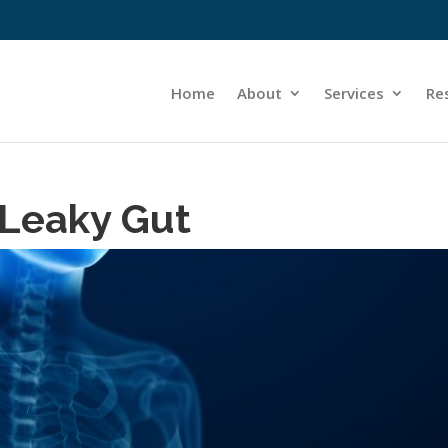
Home
About
Services
Re
 Leaky Gut