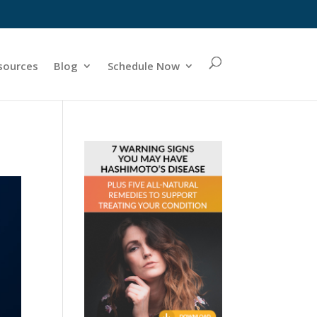
sources
Blog
Schedule Now