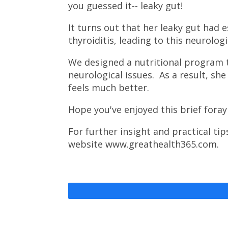
you guessed it-- leaky gut!
It turns out that her leaky gut had
thyroiditis, leading to this neurologi
We designed a nutritional program t
neurological issues. As a result, sh
feels much better.
Hope you've enjoyed this brief foray
For further insight and practical ti
website www.greathealth365.com.