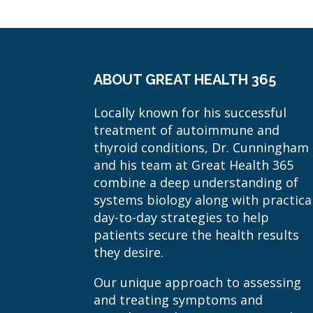
ABOUT GREAT HEALTH 365
Locally known for his successful
treatment of autoimmune and
thyroid conditions, Dr. Cunningham
and his team at Great Health 365
combine a deep understanding of
systems biology along with practica
day-to-day strategies to help
patients secure the health results
they desire.
Our unique approach to assessing
and treating symptoms and