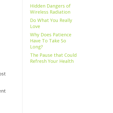
Hidden Dangers of
Wireless Radiation
Do What You Really
Love
Why Does Patience
Have To Take So
Long?
The Pause that Could
Refresh Your Health
ost
ent