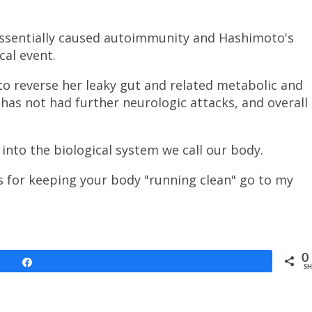
 essentially caused autoimmunity and Hashimoto's
cal event.
o reverse her leaky gut and related metabolic and
e has not had further neurologic attacks, and overall
 into the biological system we call our body.
ps for keeping your body "running clean" go to my
0
Share
SH