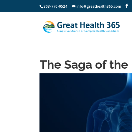
303-770-0524
info@greathealth365.com
The Saga of the