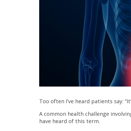
Too often I’ve heard patients say: “I
A common health challenge involving 
have heard of this term.