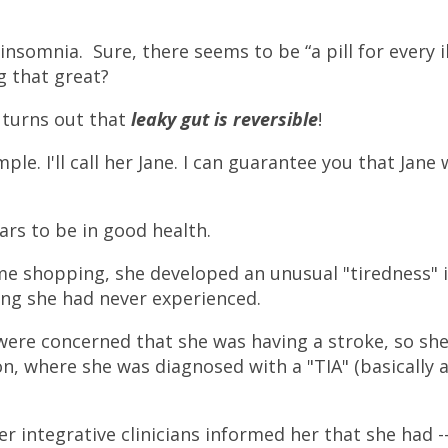
nsomnia. Sure, there seems to be “a pill for every il
g that great?
 turns out that
leaky gut is reversible
!
ple. I'll call her Jane. I can guarantee you that Jane
ars to be in good health.
me shopping, she developed an unusual "tiredness" 
ling she had never experienced.
were concerned that she was having a stroke, so sh
on, where she was diagnosed with a "TIA" (basically 
er integrative clinicians informed her that she had -