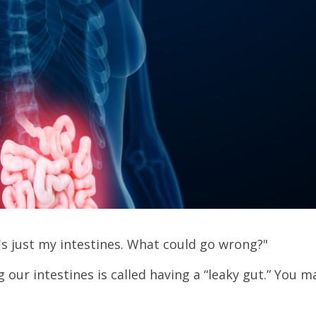
t's just my intestines. What could go wrong?"
our intestines is called having a “leaky gut.” You m