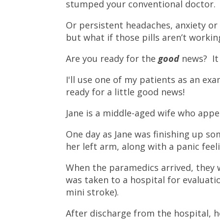
stumped your conventional doctor.
Or persistent headaches, anxiety or i
but what if those pills aren’t workin
Are you ready for the
good
news? It
I'll use one of my patients as an exam
ready for a little good news!
Jane is a middle-aged wife who appe
One day as Jane was finishing up so
her left arm, along with a panic fee
When the paramedics arrived, they 
was taken to a hospital for evaluati
mini stroke).
After discharge from the hospital, h