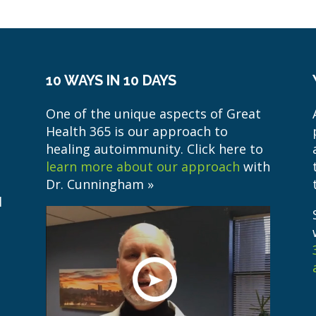
10 WAYS IN 10 DAYS
One of the unique aspects of Great
Health 365 is our approach to
healing autoimmunity. Click here to
learn more about our approach
with
Dr. Cunningham »
l