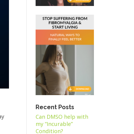
Recent Posts
ay
Can DMSO help with
my “Incurable”
Condition?