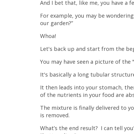
And I bet that, like me, you have a f
For example, you may be wondering, 
our garden?”
Whoa!
Let's back up and start from the be
You may have seen a picture of the "
It's basically a long tubular structu
It then leads into your stomach, th
of the nutrients in your food are a
The mixture is finally delivered to y
is removed.
What’s the end result? I can tell yo