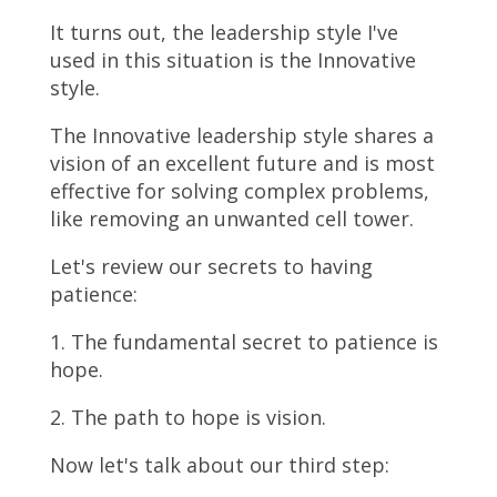
It turns out, the leadership style I've
used in this situation is the Innovative
style.
The Innovative leadership style shares a
vision of an excellent future and is most
effective for solving complex problems,
like removing an unwanted cell tower.
Let's review our secrets to having
patience:
1. The fundamental secret to patience is
hope.
2. The path to hope is vision.
Now let's talk about our third step: