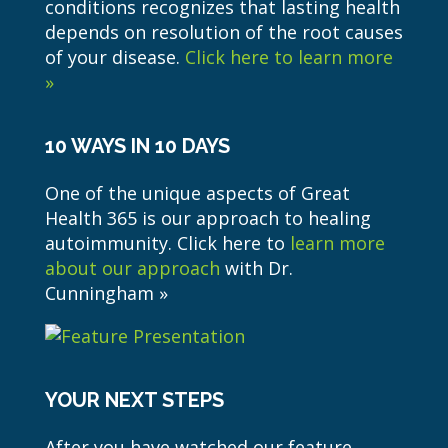
conditions recognizes that lasting health
depends on resolution of the root causes
of your disease.
Click here to learn more
»
10 WAYS IN 10 DAYS
One of the unique aspects of Great
Health 365 is our approach to healing
autoimmunity. Click here to
learn more
about our approach
with Dr.
Cunningham »
YOUR NEXT STEPS
After you have watched our feature