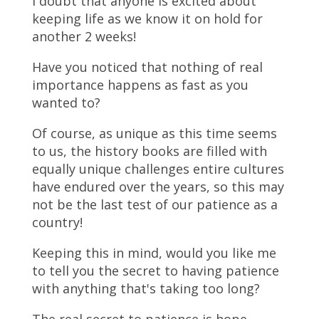
I doubt that anyone is excited about
keeping life as we know it on hold for
another 2 weeks!
Have you noticed that nothing of real
importance happens as fast as you
wanted to?
Of course, as unique as this time seems
to us, the history books are filled with
equally unique challenges entire cultures
have endured over the years, so this may
not be the last test of our patience as a
country!
Keeping this in mind, would you like me
to tell you the secret to having patience
with anything that's taking too long?