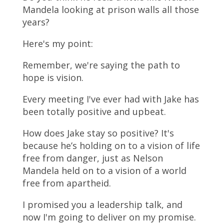
Mandela looking at prison walls all those
years?
Here's my point:
Remember, we're saying the path to
hope is vision.
Every meeting I've ever had with Jake has
been totally positive and upbeat.
How does Jake stay so positive? It's
because he’s holding on to a vision of life
free from danger, just as Nelson
Mandela held on to a vision of a world
free from apartheid.
I promised you a leadership talk, and
now I'm going to deliver on my promise.