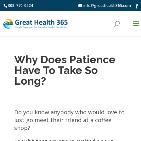
303-770-0524
info@greathealth365.com
Why Does Patience
Have To Take So
Long?
Do you know anybody who would love to
just go meet their friend at a coffee
shop?