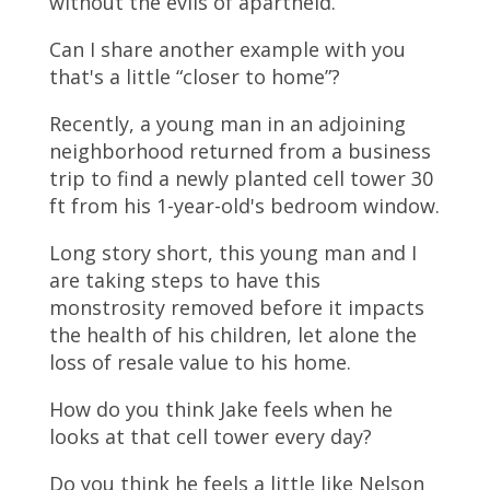
without the evils of apartheid.
Can I share another example with you
that's a little “closer to home”?
Recently, a young man in an adjoining
neighborhood returned from a business
trip to find a newly planted cell tower 30
ft from his 1-year-old's bedroom window.
Long story short, this young man and I
are taking steps to have this
monstrosity removed before it impacts
the health of his children, let alone the
loss of resale value to his home.
How do you think Jake feels when he
looks at that cell tower every day?
Do you think he feels a little like Nelson