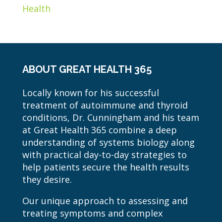
Health
ABOUT GREAT HEALTH 365
Locally known for his successful
treatment of autoimmune and thyroid
conditions, Dr. Cunningham and his team
at Great Health 365 combine a deep
understanding of systems biology along
with practical day-to-day strategies to
help patients secure the health results
they desire.
Our unique approach to assessing and
treating symptoms and complex