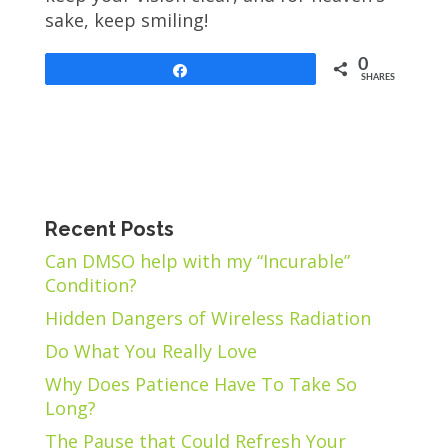
sake, keep smiling!
0
Share
SHARES
Recent Posts
Can DMSO help with my “Incurable”
Condition?
Hidden Dangers of Wireless Radiation
Do What You Really Love
Why Does Patience Have To Take So
Long?
The Pause that Could Refresh Your