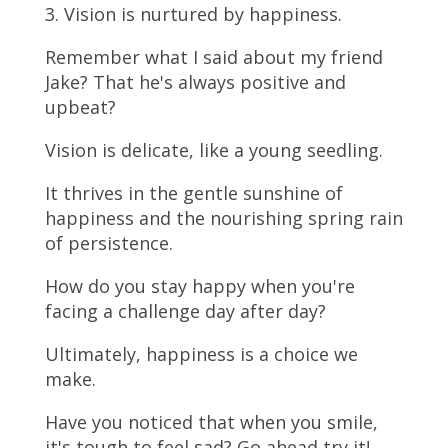
3. Vision is nurtured by happiness.
Remember what I said about my friend
Jake? That he's always positive and
upbeat?
Vision is delicate, like a young seedling.
It thrives in the gentle sunshine of
happiness and the nourishing spring rain
of persistence.
How do you stay happy when you're
facing a challenge day after day?
Ultimately, happiness is a choice we
make.
Have you noticed that when you smile,
it's tough to feel sad? Go ahead try it!