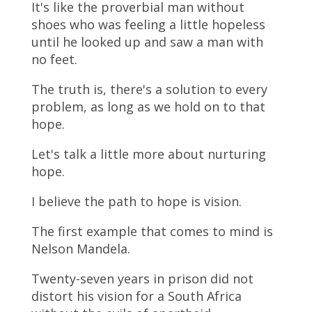
It's like the proverbial man without
shoes who was feeling a little hopeless
until he looked up and saw a man with
no feet.
The truth is, there's a solution to every
problem, as long as we hold on to that
hope.
Let's talk a little more about nurturing
hope.
I believe the path to hope is vision.
The first example that comes to mind is
Nelson Mandela.
Twenty-seven years in prison did not
distort his vision for a South Africa