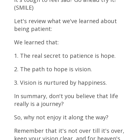
(SMILE)
Let's review what we've learned about
being patient:
We learned that:
1. The real secret to patience is hope.
2. The path to hope is vision.
3. Vision is nurtured by happiness.
In summary, don't you believe that life
really is a journey?
So, why not enjoy it along the way?
Remember that it's not over till it's over,
keep your vision clear, and for heaven's