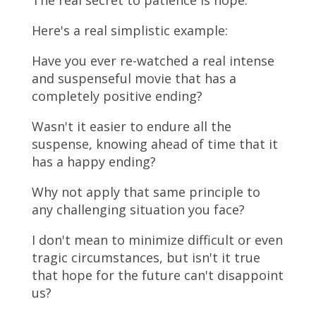
The real secret to patience is hope.
Here's a real simplistic example:
Have you ever re-watched a real intense
and suspenseful movie that has a
completely positive ending?
Wasn't it easier to endure all the
suspense, knowing ahead of time that it
has a happy ending?
Why not apply that same principle to
any challenging situation you face?
I don't mean to minimize difficult or even
tragic circumstances, but isn't it true
that hope for the future can't disappoint
us?