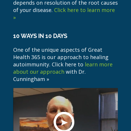
depends on resolution of the root causes
of your disease.
Click here to learn more
»
10 WAYS IN 10 DAYS
One of the unique aspects of Great
Health 365 is our approach to healing
autoimmunity. Click here to
learn more
about our approach
with Dr.
Cunningham »