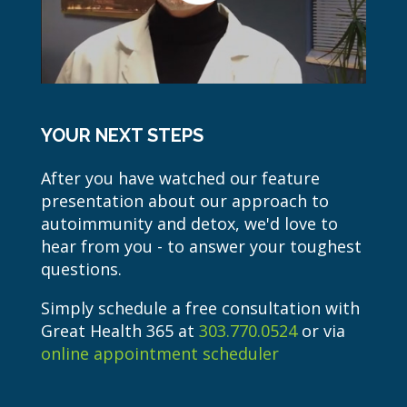
YOUR NEXT STEPS
After you have watched our feature
presentation about our approach to
autoimmunity and detox, we'd love to
hear from you - to answer your toughest
questions.
Simply schedule a free consultation with
Great Health 365 at
303.770.0524
or via
online appointment scheduler