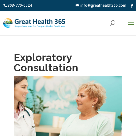
303-770-0524
info@greathealth365.com
Exploratory
Consultation