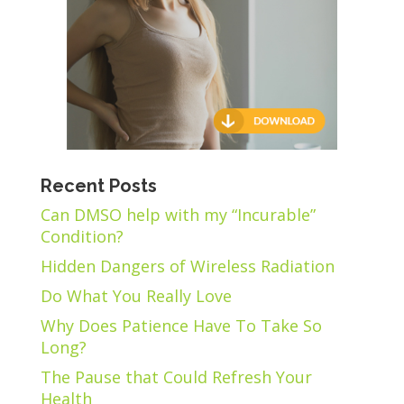
Recent Posts
Can DMSO help with my “Incurable”
Condition?
Hidden Dangers of Wireless Radiation
Do What You Really Love
Why Does Patience Have To Take So
Long?
The Pause that Could Refresh Your
Health