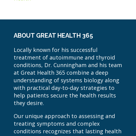
ABOUT GREAT HEALTH 365
Locally known for his successful
treatment of autoimmune and thyroid
conditions, Dr. Cunningham and his team
at Great Health 365 combine a deep
understanding of systems biology along
with practical day-to-day strategies to
help patients secure the health results
they desire.
Our unique approach to assessing and
treating symptoms and complex
conditions recognizes that lasting health