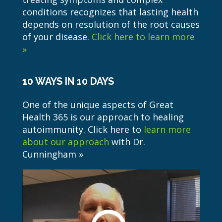
conditions recognizes that lasting health
depends on resolution of the root causes
of your disease.
Click here to learn more
»
10 WAYS IN 10 DAYS
One of the unique aspects of Great
Health 365 is our approach to healing
autoimmunity. Click here to
learn more
about our approach
with Dr.
Cunningham »