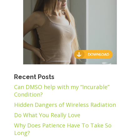
Recent Posts
Can DMSO help with my “Incurable”
Condition?
Hidden Dangers of Wireless Radiation
Do What You Really Love
Why Does Patience Have To Take So
Long?