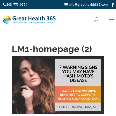
303-770-0524
info@greathealth365.com
LM1-homepage (2)