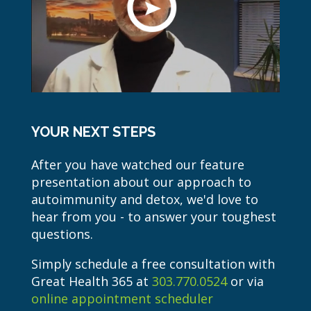
YOUR NEXT STEPS
After you have watched our feature
presentation about our approach to
autoimmunity and detox, we'd love to
hear from you - to answer your toughest
questions.
Simply schedule a free consultation with
Great Health 365 at
303.770.0524
or via
online appointment scheduler