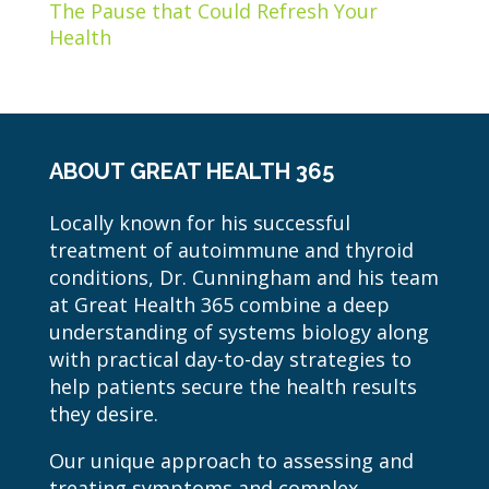
The Pause that Could Refresh Your
Health
ABOUT GREAT HEALTH 365
Locally known for his successful
treatment of autoimmune and thyroid
conditions, Dr. Cunningham and his team
at Great Health 365 combine a deep
understanding of systems biology along
with practical day-to-day strategies to
help patients secure the health results
they desire.
Our unique approach to assessing and
treating symptoms and complex