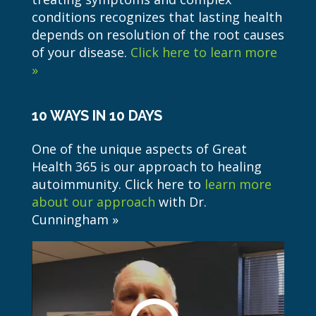
conditions recognizes that lasting health
depends on resolution of the root causes
of your disease.
Click here to learn more
»
10 WAYS IN 10 DAYS
One of the unique aspects of Great
Health 365 is our approach to healing
autoimmunity. Click here to
learn more
about our approach
with Dr.
Cunningham »