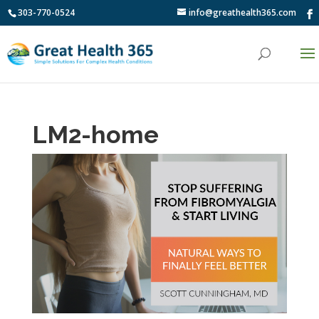
303-770-0524
info@greathealth365.com
LM2-home