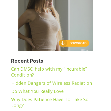
Recent Posts
Can DMSO help with my “Incurable”
Condition?
Hidden Dangers of Wireless Radiation
Do What You Really Love
Why Does Patience Have To Take So
Long?