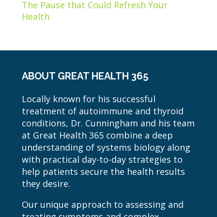
The Pause that Could Refresh Your
Health
ABOUT GREAT HEALTH 365
Locally known for his successful
treatment of autoimmune and thyroid
conditions, Dr. Cunningham and his team
at Great Health 365 combine a deep
understanding of systems biology along
with practical day-to-day strategies to
help patients secure the health results
they desire.
Our unique approach to assessing and
treating symptoms and complex