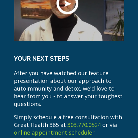
YOUR NEXT STEPS
After you have watched our feature
presentation about our approach to
autoimmunity and detox, we'd love to
hear from you - to answer your toughest
questions.
Simply schedule a free consultation with
Great Health 365 at
303.770.0524
or via
online appointment scheduler