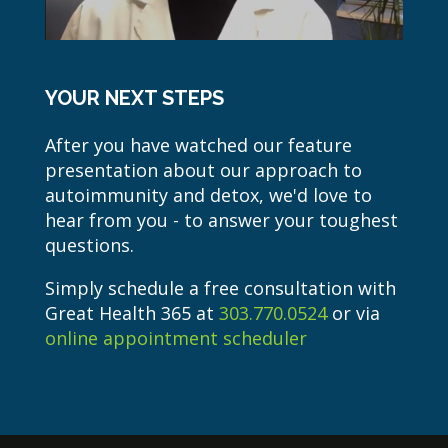
YOUR NEXT STEPS
After you have watched our feature
presentation about our approach to
autoimmunity and detox, we'd love to
hear from you - to answer your toughest
questions.
Simply schedule a free consultation with
Great Health 365 at
303.770.0524
or via
online appointment scheduler