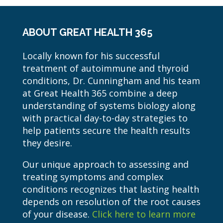
ABOUT GREAT HEALTH 365
Locally known for his successful
treatment of autoimmune and thyroid
conditions, Dr. Cunningham and his team
at Great Health 365 combine a deep
understanding of systems biology along
with practical day-to-day strategies to
help patients secure the health results
they desire.
Our unique approach to assessing and
treating symptoms and complex
conditions recognizes that lasting health
depends on resolution of the root causes
of your disease.
Click here to learn more