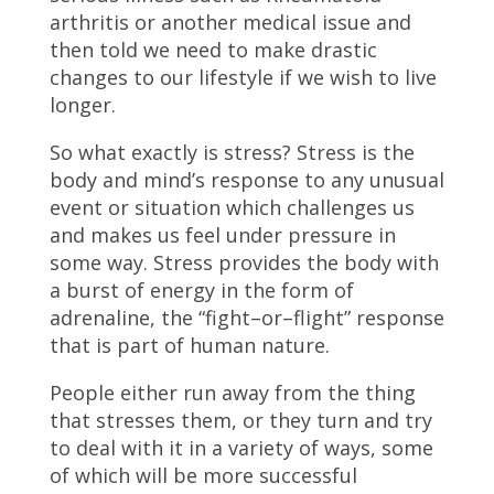
arthritis or another medical issue and
then told we need to make drastic
changes to our lifestyle if we wish to live
longer.
So what exactly is stress? Stress is the
body and mind’s response to any unusual
event or situation which challenges us
and makes us feel under pressure in
some way. Stress provides the body with
a burst of energy in the form of
adrenaline, the “fight–or–flight” response
that is part of human nature.
People either run away from the thing
that stresses them, or they turn and try
to deal with it in a variety of ways, some
of which will be more successful