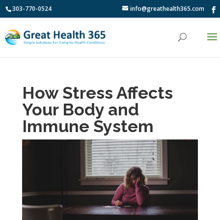
303-770-0524
info@greathealth365.com
How Stress Affects
Your Body and
Immune System