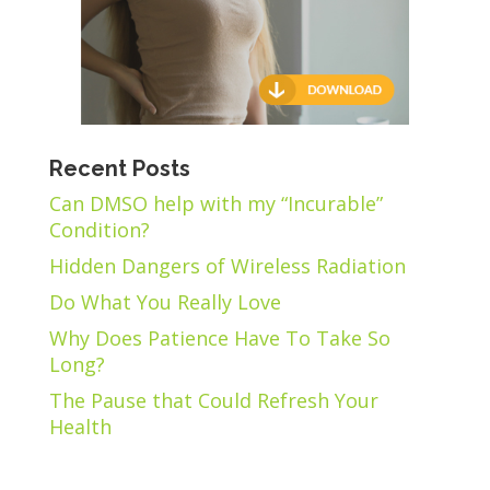
Recent Posts
Can DMSO help with my “Incurable”
Condition?
Hidden Dangers of Wireless Radiation
Do What You Really Love
Why Does Patience Have To Take So
Long?
The Pause that Could Refresh Your
Health