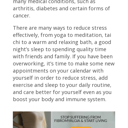
many medical conditions, such as
arthritis, diabetes and certain forms of
cancer.
There are many ways to reduce stress
effectively, from yoga to meditation, tai
chi to a warm and relaxing bath, a good
night’s sleep to spending quality time
with friends and family. If you have been
overworking, it’s time to make some new
appointments on your calendar with
yourself in order to reduce stress, add
exercise and sleep to your daily routine,
and care better for yourself even as you
boost your body and immune system.