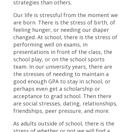
strategies than others.
Our life is stressful from the moment we
are born. There is the stress of birth, of
feeling hunger, or needing our diaper
changed. At school, there is the stress of
performing well on exams, in
presentations in front of the class, the
school play, or on the school sports
team. In our university years, there are
the stresses of needing to maintain a
good enough GPA to stay in school, or
perhaps even get a scholarship or
acceptance to grad school. Then there
are social stresses, dating, relationships,
friendships, peer pressure, and more.
As adults outside of school, there is the
stress of whether or not we will find a