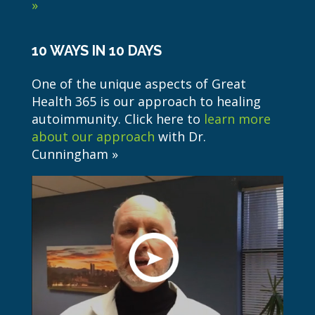
»
10 WAYS IN 10 DAYS
One of the unique aspects of Great
Health 365 is our approach to healing
autoimmunity. Click here to
learn more
about our approach
with Dr.
Cunningham »