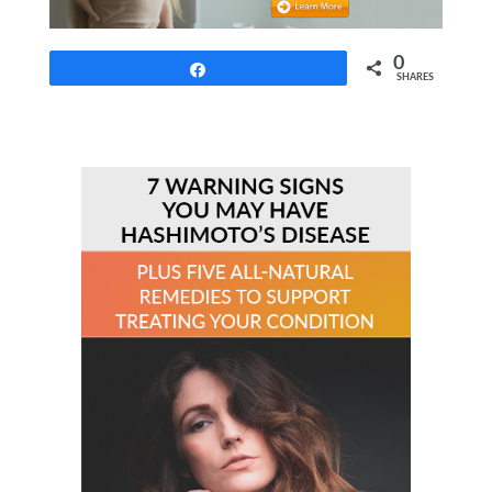
0
Share
SHARES