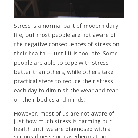
Stress is a normal part of modern daily
life, but most people are not aware of
the negative consequences of stress on
their health — until it is too late. Some
people are able to cope with stress
better than others, while others take
practical steps to reduce their stress
each day to diminish the wear and tear
on their bodies and minds.
However, most of us are not aware of
just how much stress is harming our
health until we are diagnosed with a
serious illness such as Rheumatoid