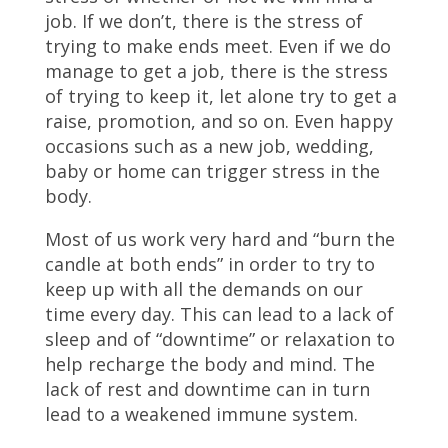
job. If we don’t, there is the stress of
trying to make ends meet. Even if we do
manage to get a job, there is the stress
of trying to keep it, let alone try to get a
raise, promotion, and so on. Even happy
occasions such as a new job, wedding,
baby or home can trigger stress in the
body.
Most of us work very hard and “burn the
candle at both ends” in order to try to
keep up with all the demands on our
time every day. This can lead to a lack of
sleep and of “downtime” or relaxation to
help recharge the body and mind. The
lack of rest and downtime can in turn
lead to a weakened immune system.