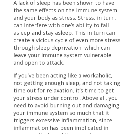
A lack of sleep has been shown to have
the same effects on the immune system
and your body as stress. Stress, in turn,
can interfere with one’s ability to fall
asleep and stay asleep. This in turn can
create a vicious cycle of even more stress
through sleep deprivation, which can
leave your immune system vulnerable
and open to attack.
If you’ve been acting like a workaholic,
not getting enough sleep, and not taking
time out for relaxation, it’s time to get
your stress under control. Above all, you
need to avoid burning out and damaging
your immune system so much that it
triggers excessive inflammation, since
inflammation has been implicated in